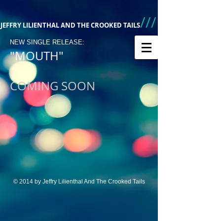
///
JEFFRY LILIENTHAL AND THE CROOKED TAILS
NEW SINGLE RELEASE:
"MOUTH"
COMING SOON
© 2014 by Jeffry Lilienthal And The Crooked Tails